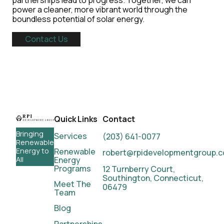
partnerships lead to progress. Together, we can
power a cleaner, more vibrant world through the
boundless potential of solar energy.
Contact Us
Quick Links
Contact
Bringing
Services
(203) 641-0077
Renewable
Renewable
Energy to
robert@rpidevelopmentgroup.
Energy
All
Programs
12 Turnberry Court,
Southington, Connecticut,
Meet
The
06479
Team
Blog
Partnerships