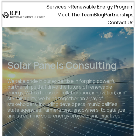
Services
Renewable Energy Program
Meet The Team
Blog
Partnerships
Contact Us
Solar Panels Consulting
We take pride in our expertise in forging powerful
partnerships that drive the future of renewable
energy. With a focus on collaboration, innovation, and
sustainability, we bring together an array of
stakeholders, including developers, municipalities,
state agencies, farmers, and landowners, to catalyze
and streamline solar energy projects and initiatives.