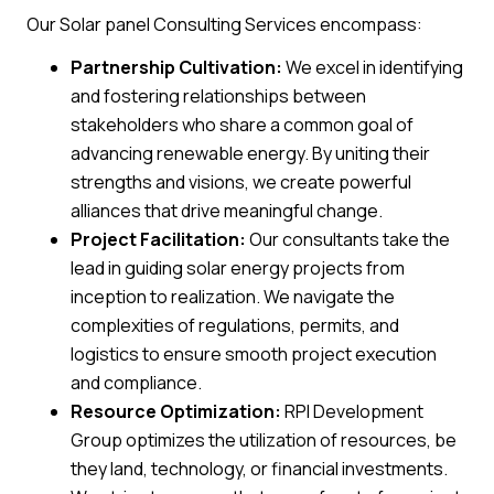
Our Solar panel Consulting Services encompass:
Partnership Cultivation:
We excel in identifying
and fostering relationships between
stakeholders who share a common goal of
advancing renewable energy. By uniting their
strengths and visions, we create powerful
alliances that drive meaningful change.
Project Facilitation:
Our consultants take the
lead in guiding solar energy projects from
inception to realization. We navigate the
complexities of regulations, permits, and
logistics to ensure smooth project execution
and compliance.
Resource Optimization:
RPI Development
Group optimizes the utilization of resources, be
they land, technology, or financial investments.