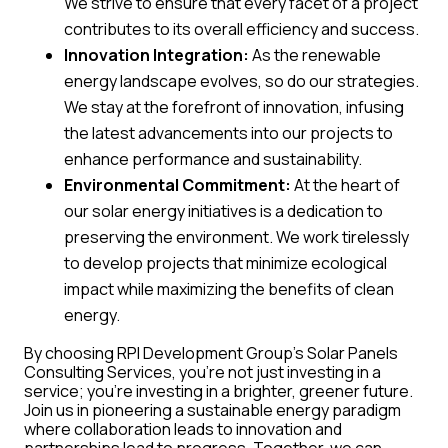
We strive to ensure that every facet of a project
contributes to its overall efficiency and success.
Innovation Integration:
As the renewable
energy landscape evolves, so do our strategies.
We stay at the forefront of innovation, infusing
the latest advancements into our projects to
enhance performance and sustainability.
Environmental Commitment:
At the heart of
our solar energy initiatives is a dedication to
preserving the environment. We work tirelessly
to develop projects that minimize ecological
impact while maximizing the benefits of clean
energy.
By choosing RPI Development Group’s Solar Panels
Consulting Services, you’re not just investing in a
service; you’re investing in a brighter, greener future.
Join us in pioneering a sustainable energy paradigm
where collaboration leads to innovation and