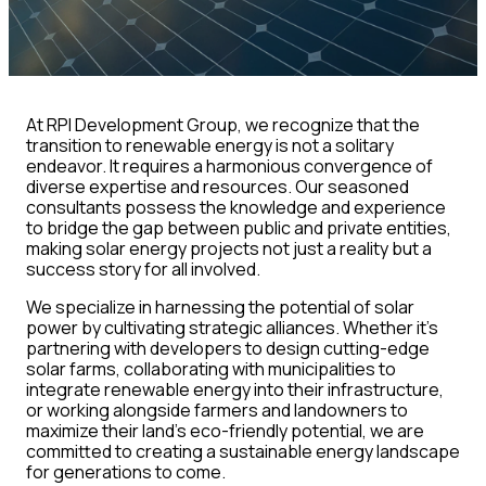
At RPI Development Group, we recognize that the
transition to renewable energy is not a solitary
endeavor. It requires a harmonious convergence of
diverse expertise and resources. Our seasoned
consultants possess the knowledge and experience
to bridge the gap between public and private entities,
making solar energy projects not just a reality but a
success story for all involved.
We specialize in harnessing the potential of solar
power by cultivating strategic alliances. Whether it’s
partnering with developers to design cutting-edge
solar farms, collaborating with municipalities to
integrate renewable energy into their infrastructure,
or working alongside farmers and landowners to
maximize their land’s eco-friendly potential, we are
committed to creating a sustainable energy landscape
for generations to come.