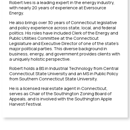
Robert Ives is a leading expert in the energy industry,
with nearly 20 years of experience at Eversource
Energy.
He also brings over 30 years of Connecticut legislative
and policy experience across state, local, and federal
politics. His roles have included Clerk of the Energy and
Public Utilities Committee at the Connecticut
Legislature and Executive Director of one of the state’s
major political parties. This diverse background in
business, energy, and government provides clients with
a uniquely holistic perspective.
Robert holds a BS in Industrial Technology from Central
Connecticut State University and an MS in Public Policy
from Southern Connecticut State University.
He is a licensed real estate agent in Connecticut,
serves as Chair of the Southington Zoning Board of
Appeals, and is involved with the Southington Apple
Harvest Festival.