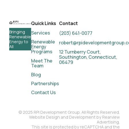
Quick Links
Contact
Bringing
Services
(203) 641-0077
Renewable
Renewable
Energy to
robert@rpidevelopmentgroup.
Energy
All
Programs
12 Turnberry Court,
Southington, Connecticut,
Meet
The
06479
Team
Blog
Partnerships
Contact
Us
© 2025 RPI Development Group. All Rights Reserved.
Website Design and Development by Rearview
Advertising.
This site is protected by reCAPTCHA and the