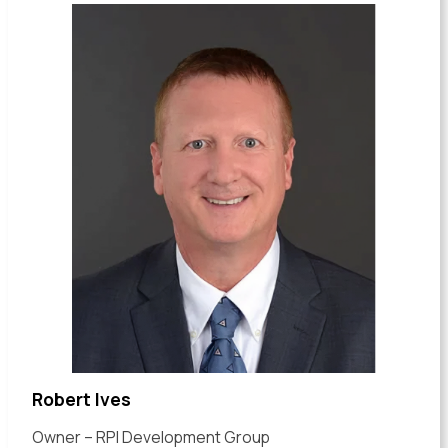
Robert Ives
Owner – RPI Development Group