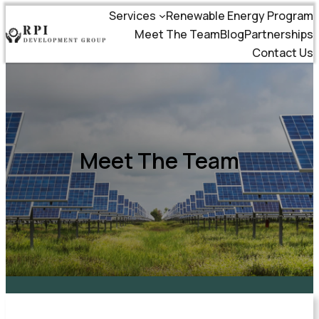
Services
Renewable Energy Program
Meet The Team
Blog
Partnerships
Contact Us
Meet The Team